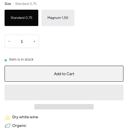
Size
Standard 0,75
Standard 0,75
Magnum 1,50
−
+
Item is in stock
Add to Cart
Dry white wine
Organic