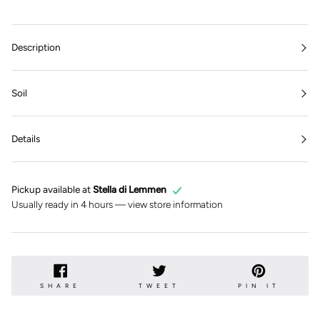
Description
Soil
Details
Pickup available at
Stella di Lemmen
Usually ready in 4 hours —
view store information
SHARE
TWEET
PIN
SHARE
TWEET
PIN IT
ON
ON
ON
FACEBOOK
TWITTER
PINTE