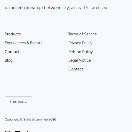
balanced exchange between sky, air, earth... and sea.
Products
Terms of Service
Experiences & Events
Privacy Policy
Contacts
Refund Policy
Blog
Legal Notice
Contact
Language
ENGLISH
Copyright © Stella di Lemmen 2026
|