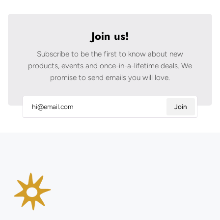
Join us!
Subscribe to be the first to know about new
products, events and once-in-a-lifetime deals. We
promise to send emails you will love.
Join