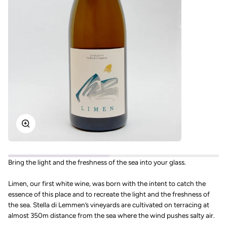
Zoom
Bring the light and the freshness of the sea into your glass.
Limen, our first white wine, was born with the intent to catch the
essence of this place and to recreate the light and the freshness of
the sea. Stella di Lemmen’s vineyards are cultivated on terracing at
almost 350m distance from the sea where the wind pushes salty air.